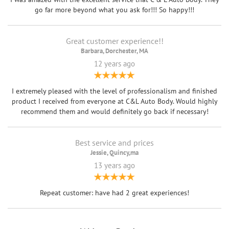
go far more beyond what you ask for!!! So happy!!!
Great customer experience!!
Barbara, Dorchester, MA
12 years ago
I extremely pleased with the level of professionalism and finished
product I received from everyone at C&L Auto Body. Would highly
recommend them and would definitely go back if necessary!
Best service and prices
Jessie, Quincy,ma
13 years ago
Repeat customer: have had 2 great experiences!