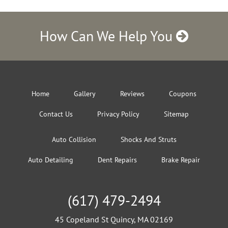
How Can We Help You
Home
Gallery
Reviews
Coupons
Contact Us
Privacy Policy
Sitemap
Auto Collision
Shocks And Struts
Auto Detailing
Dent Repairs
Brake Repair
(617) 479-2494
45 Copeland St Quincy, MA 02169