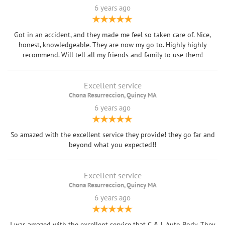
6 years ago
Got in an accident, and they made me feel so taken care of. Nice,
honest, knowledgeable. They are now my go to. Highly highly
recommend. Will tell all my friends and family to use them!
Excellent service
Chona Resurreccion, Quincy MA
6 years ago
So amazed with the excellent service they provide! they go far and
beyond what you expected!!
Excellent service
Chona Resurreccion, Quincy MA
6 years ago
I was amazed with the excellent service that C & L Auto Body. They