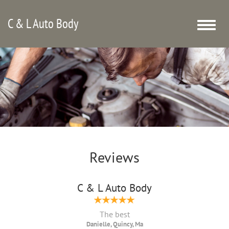
C & L Auto Body
Toggle
naviga
Reviews
C & L Auto Body
The best
Danielle, Quincy, Ma