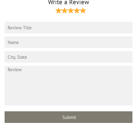
Write a Review